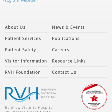
Program Website.
About Us
News & Events
Patient Services
Publications
Patient Safety
Careers
Visitor Information
Resource Links
RVH Foundation
Contact Us
Renfrew Victoria Hospital
499 Raglan Street North,