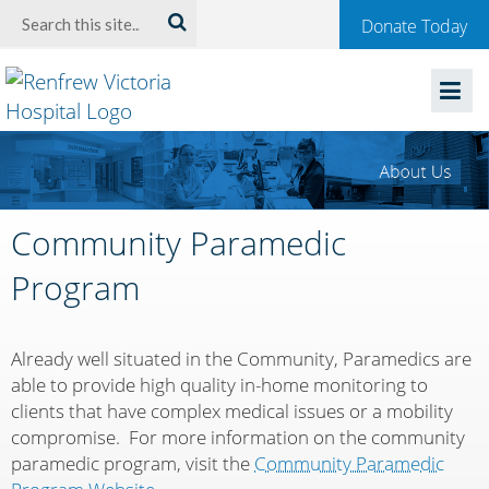
Welcome
Search:
Donate Today
to
Renfrew
Victoria
Hospital
Community Paramedic
Program
Already well situated in the Community, Paramedics are
able to provide high quality in-home monitoring to
clients that have complex medical issues or a mobility
compromise. For more information on the community
paramedic program, visit the
Community Paramedic