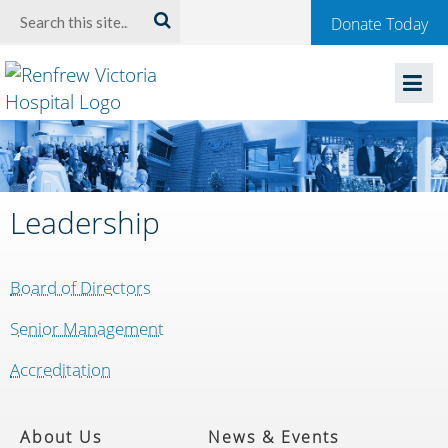
Welcome
Search:
Donate Today
to
Renfrew
Victoria
Hospital
Leadership
Board of Directors
Senior Management
Accreditation
About Us
News & Events