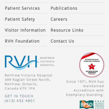
Patient Services
Publications
Patient Safety
Careers
Visitor Information
Resource Links
RVH Foundation
Contact Us
Renfrew Victoria Hospital
499 Raglan Street North,
Since 1971, RVH has
Renfrew, Ontario,
maintained
Canada K7V 1P6
Accredition with
Exemplary Standing.
GET IN TOUCH
(613) 432-4851