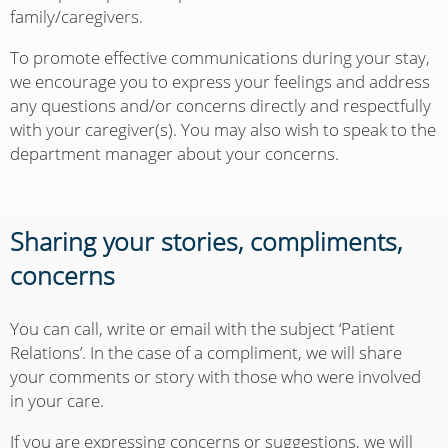
family/caregivers.
To promote effective communications during your stay,
we encourage you to express your feelings and address
any questions and/or concerns directly and respectfully
with your caregiver(s). You may also wish to speak to the
department manager about your concerns.
Sharing your stories, compliments,
concerns
You can call, write or email with the subject ‘Patient
Relations’. In the case of a compliment, we will share
your comments or story with those who were involved
in your care.
If you are expressing concerns or suggestions, we will