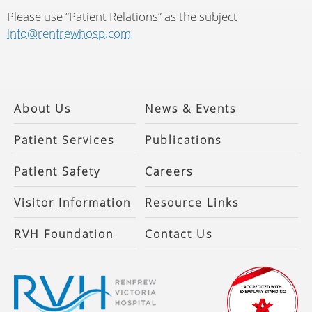
Please use “Patient Relations” as the subject
info@renfrewhosp.com
About Us
News & Events
Patient Services
Publications
Patient Safety
Careers
Visitor Information
Resource Links
RVH Foundation
Contact Us