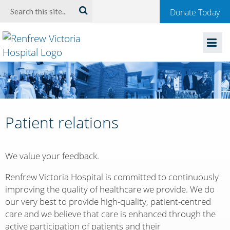
Welcome
Search:
Donate Today
to
Renfrew
Victoria
Hospital
Patient relations
We value your feedback.
Renfrew Victoria Hospital is committed to continuously
improving the quality of healthcare we provide. We do
our very best to provide high-quality, patient-centred
care and we believe that care is enhanced through the
active participation of patients and their