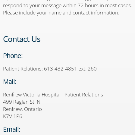
respond to your message within 72 hours in most cases.
Please include your name and contact information.
Contact Us
Phone:
Patient Relations: 613-432-4851 ext. 260
Mail:
Renfrew Victoria Hospital - Patient Relations
499 Raglan St. N,
Renfrew, Ontario
K7V 1P6
Email: