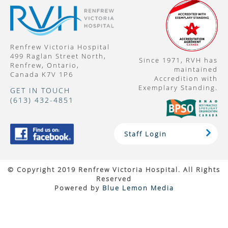
Renfrew Victoria Hospital
499 Raglan Street North,
Since 1971, RVH has
Renfrew, Ontario,
maintained
Canada K7V 1P6
Accredition with
Exemplary Standing.
GET IN TOUCH
(613) 432-4851
Staff Login
© Copyright 2019 Renfrew Victoria Hospital. All Rights
Reserved
Powered by
Blue Lemon Media