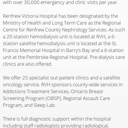
with over 30,000 emergency and clinic visits per year.
Renfrew Victoria Hospital has been designated by the
Ministry of Health and Long Term Care as the Regional
Centre for Renfrew County Nephrology Services. As such
a 20-station hemodialysis unit is located at RVH, a 6-
station satellite hemodialysis unit is located at the St.
Francis Memorial Hospital in Barry’s Bay and a 6-station
unit at the Pembroke Regional Hospital. Pre-dialysis care
clinics are also offered.
We offer 25 specialist out-patient clinics and a satellite
oncology service. RVH sponsors county-wide services in
Addictions Treatment Services, Ontario Breast
Screening Program (OBSP), Regional Assault Care
Program, and Sleep Lab.
There is full diagnostic support within the hospital
including staff radiologists providing radiological,