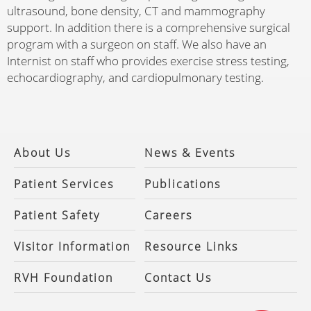
ultrasound, bone density, CT and mammography
support. In addition there is a comprehensive surgical
program with a surgeon on staff. We also have an
Internist on staff who provides exercise stress testing,
echocardiography, and cardiopulmonary testing.
About Us
News & Events
Patient Services
Publications
Patient Safety
Careers
Visitor Information
Resource Links
RVH Foundation
Contact Us