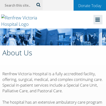
Welcome
Search:
Donate Today
to
Renfrew
Victoria
Hospital
About Us
Renfrew Victoria Hospital is a fully accredited facility,
offering, surgical, medical, and complex continuing care.
Special in-patient services include a Special Care Unit,
Palliative Care, and Pastoral Care.
The hospital has an extensive ambulatory care program