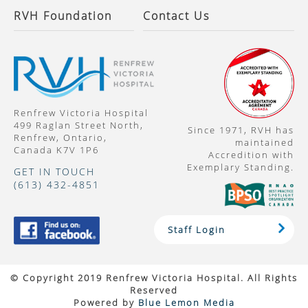
RVH Foundation
Contact Us
Renfrew Victoria Hospital
499 Raglan Street North,
Since 1971, RVH has
Renfrew, Ontario,
maintained
Canada K7V 1P6
Accredition with
Exemplary Standing.
GET IN TOUCH
(613) 432-4851
Staff Login
© Copyright 2019 Renfrew Victoria Hospital. All Rights
Reserved
Powered by
Blue Lemon Media