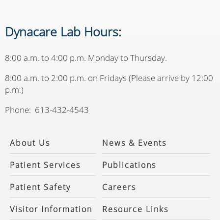
Dynacare Lab Hours:
8:00 a.m. to 4:00 p.m. Monday to Thursday.
8:00 a.m. to 2:00 p.m. on Fridays (Please arrive by 12:00
p.m.)
Phone: 613-432-4543
About Us
News & Events
Patient Services
Publications
Patient Safety
Careers
Visitor Information
Resource Links