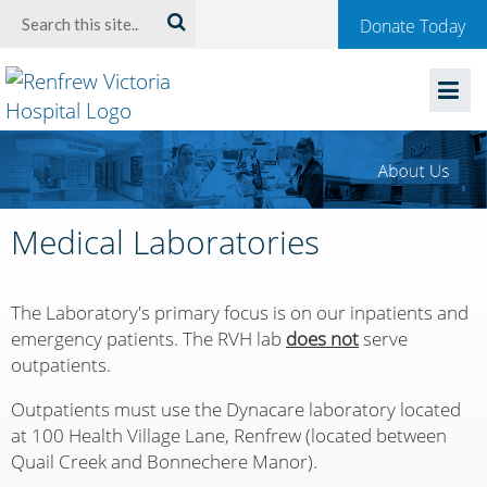
Welcome
Search:
Donate Today
to
Renfrew
Victoria
Hospital
Medical Laboratories
The Laboratory's primary focus is on our inpatients and
emergency patients. The RVH lab
does not
serve
outpatients.
Outpatients must use the Dynacare laboratory located
at 100 Health Village Lane, Renfrew (located between
Quail Creek and Bonnechere Manor).