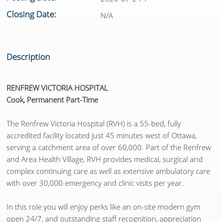
Closing Date:
N/A
Description
RENFREW VICTORIA HOSPITAL
Cook, Permanent Part-Time
The Renfrew Victoria Hospital (RVH) is a 55-bed, fully
accredited facility located just 45 minutes west of Ottawa,
serving a catchment area of over 60,000. Part of the Renfrew
and Area Health Village, RVH provides medical, surgical and
complex continuing care as well as extensive ambulatory care
with over 30,000 emergency and clinic visits per year.
In this role you will enjoy perks like an on-site modern gym
open 24/7, and outstanding staff recognition, appreciation