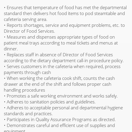
• Ensures that temperature of food has met the departmental
standard then delivers hot food items to pod steamtable and
cafeteria serving area.
• Reports shortages, service and equipment problems, etc. to
Director of Food Services.
• Measures and dispenses appropriate types of food on
patient meal trays according to meal tickets and menus at
dinner.
• Replaces staff in absence of Director of Food Services
according to the dietary department call-in procedure policy.
• Serves customers in the cafeteria when required, process
payments through cash
• When working the cafeteria cook shift, counts the cash
drawer at the end of the shift and follows proper cash
handling procedures
• Promotes a safe working environment and works safely.
• Adheres to sanitation policies and guidelines.
• Adheres to acceptable personal and departmental hygiene
standards and practices.
• Participates in Quality Assurance Programs as directed.
• Demonstrates careful and efficient use of supplies and
equipment.