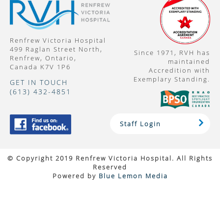
Renfrew Victoria Hospital
499 Raglan Street North,
Since 1971, RVH has
Renfrew, Ontario,
maintained
Canada K7V 1P6
Accredition with
Exemplary Standing.
GET IN TOUCH
(613) 432-4851
Staff Login
© Copyright 2019 Renfrew Victoria Hospital. All Rights
Reserved
Powered by
Blue Lemon Media