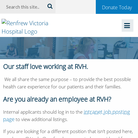
Welcome
Search:
Donate Today
to
Renfrew
Victoria
Hospital
Our staff love working at RVH.
We all share the same purpose – to provide the best possible
health care experience for our patients and their families.
Are you already an employee at RVH?
intranet job posting
Internal applicants should log in to the
page
to view additional listings.
If you are looking for a different position that isn’t posted here,