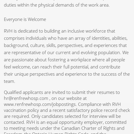
duties within the physical demands of the work area.
Everyone is Welcome
RVH is dedicated to building an inclusive workforce that
comprises individuals who have an array of identities, abilities,
background, culture, skills, perspectives, and experiences that
are representative of our current and evolving population. We
are passionate about fostering a workplace where all people
feel welcome, can reach their full potential, and contribute
their unique perspectives and experience to the success of the
team.
Qualified applicants are invited to submit their resumes to
hr@renfrewhosp.com , on our website at
www.renfrewhosp.com/jobpostings. Compliance with RVH
vaccination policy and a recent satisfactory police record check
are required. Only candidates selected for interview will be
contacted. RVH is an equal opportunity employer, committed
to meeting needs under the Canadian Charter of Rights and