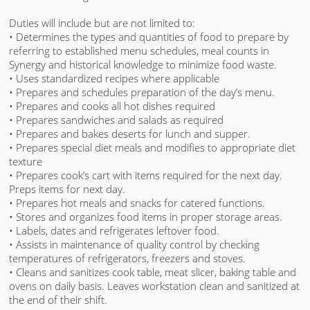
Duties will include but are not limited to:
• Determines the types and quantities of food to prepare by
referring to established menu schedules, meal counts in
Synergy and historical knowledge to minimize food waste.
• Uses standardized recipes where applicable
• Prepares and schedules preparation of the day’s menu.
• Prepares and cooks all hot dishes required
• Prepares sandwiches and salads as required
• Prepares and bakes deserts for lunch and supper.
• Prepares special diet meals and modifies to appropriate diet
texture
• Prepares cook’s cart with items required for the next day.
Preps items for next day.
• Prepares hot meals and snacks for catered functions.
• Stores and organizes food items in proper storage areas.
• Labels, dates and refrigerates leftover food.
• Assists in maintenance of quality control by checking
temperatures of refrigerators, freezers and stoves.
• Cleans and sanitizes cook table, meat slicer, baking table and
ovens on daily basis. Leaves workstation clean and sanitized at
the end of their shift.