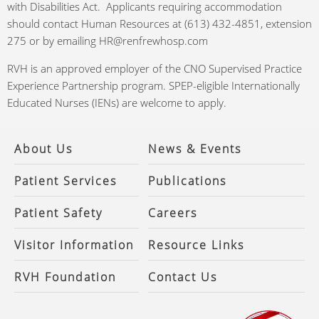
with Disabilities Act. Applicants requiring accommodation
should contact Human Resources at (613) 432-4851, extension
275 or by emailing HR@renfrewhosp.com
RVH is an approved employer of the CNO Supervised Practice
Experience Partnership program. SPEP-eligible Internationally
Educated Nurses (IENs) are welcome to apply.
About Us
News & Events
Patient Services
Publications
Patient Safety
Careers
Visitor Information
Resource Links
RVH Foundation
Contact Us