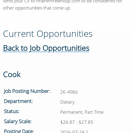
send your CV to hr@renfrewhosp.com to be considered for
other opportunities that come up.
Current Opportunities
Back to Job Opportunities
Cook
Job Posting Number:
26-40(b)
Department:
Dietary
Status:
Permanent, Part Time
Salary Scale:
$26.87 - $27.85
Posting Date:
2026-07-24 1