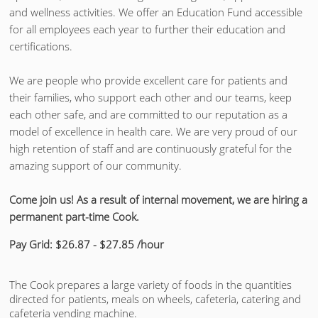
and wellness activities. We offer an Education Fund accessible
for all employees each year to further their education and
certifications.
We are people who provide excellent care for patients and
their families, who support each other and our teams, keep
each other safe, and are committed to our reputation as a
model of excellence in health care. We are very proud of our
high retention of staff and are continuously grateful for the
amazing support of our community.
Come join us! As a result of internal movement, we are hiring a
permanent part-time Cook.
Pay Grid: $26.87 - $27.85 /hour
The Cook prepares a large variety of foods in the quantities
directed for patients, meals on wheels, cafeteria, catering and
cafeteria vending machine.