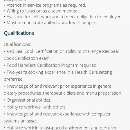
• Attends in-service programs as required.
• Willing to function as a team member.
• Available for shift work and to meet obligation to employer.
• Must demonstrate ability to work with people.
Qualifications
Qualifications:
• Red Seal Cook Certification or ability to challenge Red Seal
Cook Certification exam.
• Food Handlers Certification Program required.
• Two year’s cooking experience in a Health Care setting
preferred.
• Knowledge of and relevant prior experience in general
dietary procedures, therapeutic diets and menu preparation.
• Organizational abilities.
• Ability to work well with others.
• Knowledge of and relevant experience with computer
systems an asset.
• Ability to work in a fast-paced environment and perform