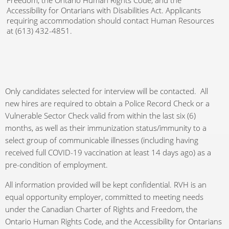
Freedom, the Ontario Human Rights Code, and the
Accessibility for Ontarians with Disabilities Act. Applicants
requiring accommodation should contact Human Resources
at (613) 432-4851.
Only candidates selected for interview will be contacted. All
new hires are required to obtain a Police Record Check or a
Vulnerable Sector Check valid from within the last six (6)
months, as well as their immunization status/immunity to a
select group of communicable illnesses (including having
received full COVID-19 vaccination at least 14 days ago) as a
pre-condition of employment.
All information provided will be kept confidential. RVH is an
equal opportunity employer, committed to meeting needs
under the Canadian Charter of Rights and Freedom, the
Ontario Human Rights Code, and the Accessibility for Ontarians