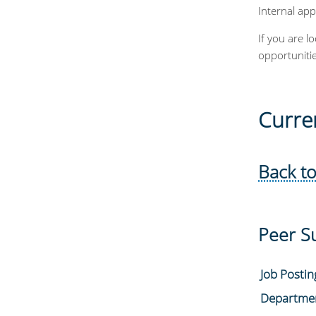
Internal app
If you are l
opportuniti
Curre
Back to
Peer S
Job Posti
Departme