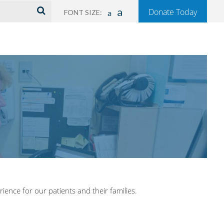
a
Donate Today
FONT SIZE:
a
ience for our patients and their families.