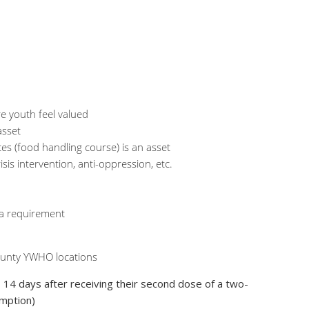
re youth feel valued
asset
ces (food handling course) is an asset
sis intervention, anti-oppression, etc.
 a requirement
 County YWHO locations
> 14 days after receiving their second dose of a two-
mption)