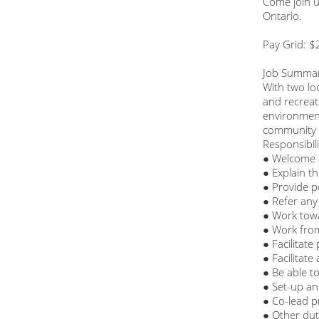
Come join u
Ontario.
Pay Grid: $
Job Summa
With two lo
and recreat
environment
community 
Responsibili
● Welcome 
● Explain th
● Provide p
● Refer any 
● Work towa
● Work fro
● Facilitate
● Facilitat
● Be able to
● Set-up an
● Co-lead p
● Other dut