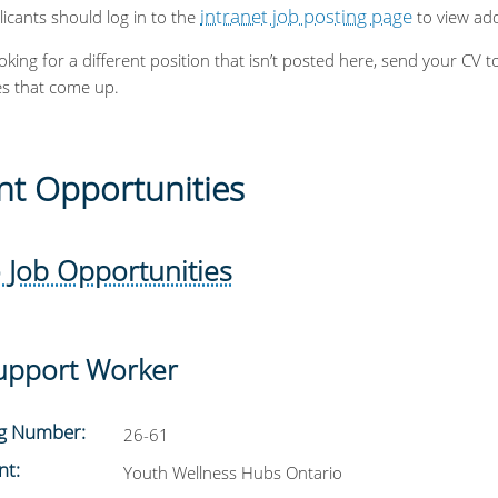
intranet job posting page
licants should log in to the
to view addi
ooking for a different position that isn’t posted here, send your 
es that come up.
nt Opportunities
 Job Opportunities
upport Worker
ng Number:
26-61
nt:
Youth Wellness Hubs Ontario