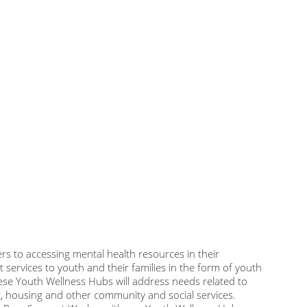
rs to accessing mental health resources in their
 services to youth and their families in the form of youth
ese Youth Wellness Hubs will address needs related to
g, housing and other community and social services.