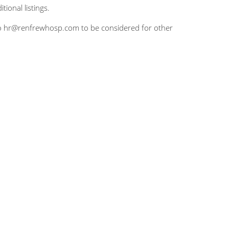
tional listings.
CV to hr@renfrewhosp.com to be considered for other