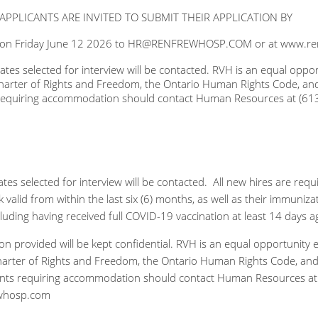
APPLICANTS ARE INVITED TO SUBMIT THEIR APPLICATION BY
 on Friday June 12 2026 to HR@RENFREWHOSP.COM or at www.re
ates selected for interview will be contacted. RVH is an equal op
arter of Rights and Freedom, the Ontario Human Rights Code, and the
 requiring accommodation should contact Human Resources at (613
tes selected for interview will be contacted. All new hires are req
 valid from within the last six (6) months, as well as their immuni
ncluding having received full COVID-19 vaccination at least 14 days
tion provided will be kept confidential. RVH is an equal opportuni
rter of Rights and Freedom, the Ontario Human Rights Code, and the
ants requiring accommodation should contact Human Resources at 
whosp.com