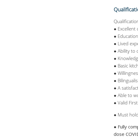
Qualificat
Qualificatio
● Excellent
● Education
● Lived exp
● Ability t
● Knowledge
● Basic kit
● Willingnes
● Bilingual
● A satisfa
● Able to w
● Valid Firs
● Must hold
● Fully com
dose COVID