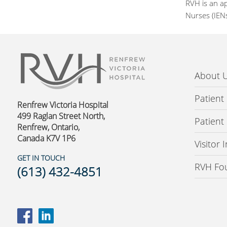
RVH is an a
Nurses (IEN
About 
Patient
Renfrew Victoria Hospital
499 Raglan Street North,
Patient
Renfrew, Ontario,
Canada K7V 1P6
Visitor
GET IN TOUCH
RVH Fo
(613) 432-4851