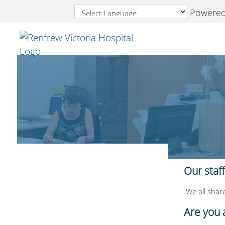
Powered
Welcome
to
Renfrew
Victoria
Hospital
Our staf
We all share
Are you 