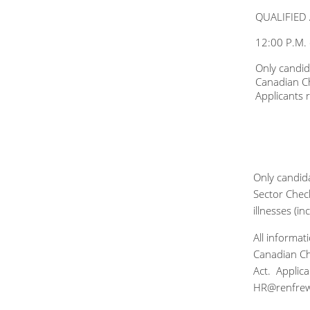
QUALIFIED 
12:00 P.M.
Only candid
Canadian Ch
Applicants
Only candida
Sector Check
illnesses (i
All informa
Canadian Cha
Act. Applic
HR@renfre