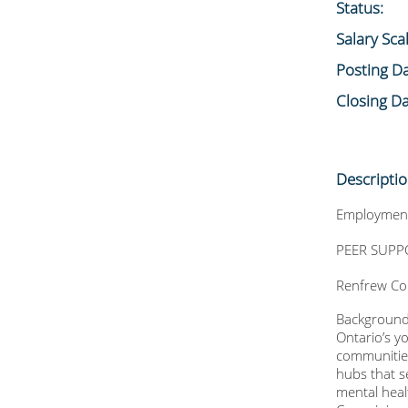
Status:
Salary Sca
Posting Da
Closing Da
Descripti
Employment
PEER SUPPO
Renfrew Co
Backgroun
Ontario’s y
communities
hubs that s
mental heal