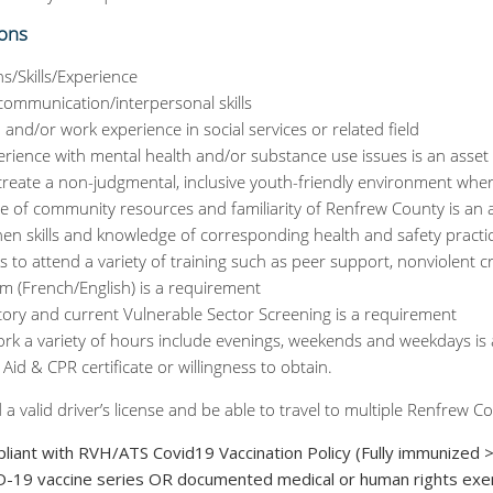
ions
ns/Skills/Experience
 communication/interpersonal skills
 and/or work experience in social services or related field
erience with mental health and/or substance use issues is an asset
o create a non-judgmental, inclusive youth-friendly environment whe
 of community resources and familiarity of Renfrew County is an 
chen skills and knowledge of corresponding health and safety practi
s to attend a variety of training such as peer support, nonviolent cri
ism (French/English) is a requirement
ctory and current Vulnerable Sector Screening is a requirement
ork a variety of hours include evenings, weekends and weekdays is
t Aid & CPR certificate or willingness to obtain.
 a valid driver’s license and be able to travel to multiple Renfrew
pliant with RVH/ATS Covid19 Vaccination Policy (Fully immunized 
-19 vaccine series OR documented medical or human rights exe