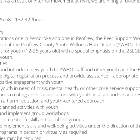
s! As a result of internal movement at RVH, we are hiring a full-t
26.68 - $32.42 /hour
ry
cations one in Pembroke and one in Renfrew, the Peer Support Wor
ion at the Renfrew County Youth Wellness Hub Ontario (YWHO). They
 for youth (12-25 years old) with a special emphasis on the 2SLG
youth.
ties
and introduce new youth to YWHO staff and other youth and the
e digital registration process and provide assistance if appropriate
ositive engagement with youth.
youth in need of crisis, mental health, or other core service supports
rds creating an inclusive culture with youth in a supportive and r
m a harm reduction and youth-centered approach
 planned activities with youth
e and implement group workshops
 co-create life skill and social skill groups
d implement skills and well-being activities under the direction of
rograms in person or virtually as required
ies may be required