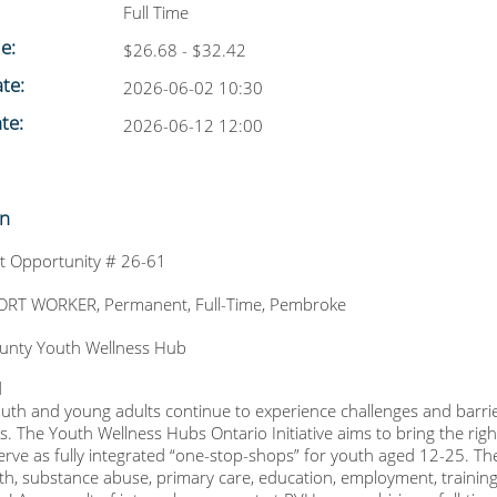
Full Time
le:
$26.68 - $32.42
te:
2026-06-02 10:30
te:
2026-06-12 12:00
on
 Opportunity # 26-61
RT WORKER, Permanent, Full-Time, Pembroke
unty Youth Wellness Hub
d
outh and young adults continue to experience challenges and barrie
. The Youth Wellness Hubs Ontario Initiative aims to bring the right
erve as fully integrated “one-stop-shops” for youth aged 12-25. Th
th, substance abuse, primary care, education, employment, trainin