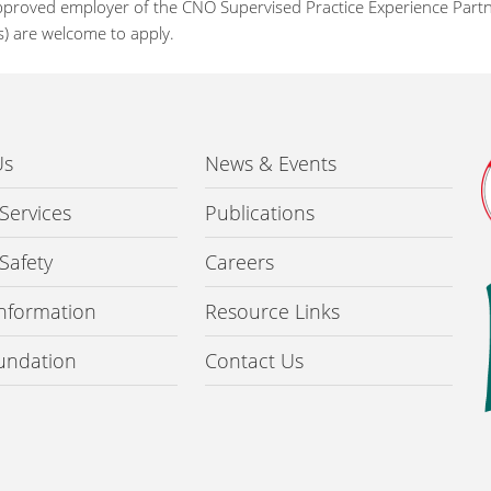
pproved employer of the CNO Supervised Practice Experience Partne
s) are welcome to apply.
Us
News & Events
 Services
Publications
 Safety
Careers
 Information
Resource Links
undation
Contact Us