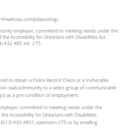
nfrewhosp.com/jobpostings
portunity employer, committed to meeting needs under the
 Accessibility for Ontarians with Disabilities Act.
) 432-485 ext. 275.
uired to obtain a Police Record Check or a Vulnerable
zation status/immunity to a select group of communicable
 ago) as a pre-condition of employment.
ty employer, committed to meeting needs under the
 Accessibility for Ontarians with Disabilities
(613) 432-4851, extension 275 or by emailing