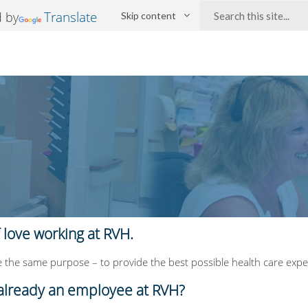
Search:
Translate
 by
Skip content
f love working at RVH.
 the same purpose – to provide the best possible health care exper
already an employee at RVH?