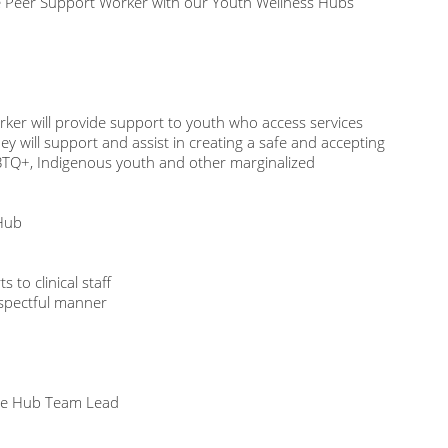
ime Peer Support Worker with our Youth Wellness Hubs
ker will provide support to youth who access services
 will support and assist in creating a safe and accepting
BTQ+, Indigenous youth and other marginalized
 Hub
 to clinical staff
espectful manner
 the Hub Team Lead