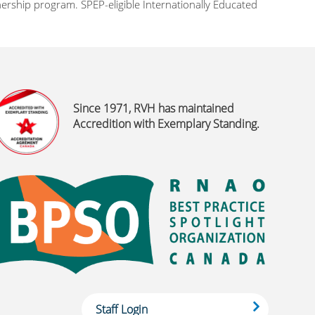
rship program. SPEP-eligible Internationally Educated
Since 1971, RVH has maintained
Accredition with Exemplary Standing.
Staff Login