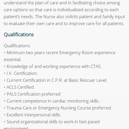
understand the plan of care and in facilitating choice among
care options so that care is individualized according to each
patient’s needs. The Nurse also solicits patient and family input
to evaluate their own care and to improve care for all patients.
Qualifications
Qualifications:
• Minimum two years recent Emergency Room experience
essential.
• Knowledge of and working experience with CTAS.
• I.V. Certification.
• Current Certification in C.P.R. at Basic Rescuer Level.
• ACLS Certified.
• PALS Certification preferred
• Current competence in cardiac monitoring skills.
• Trauma Care or Emergency Nursing Course preferred.
• Excellent interpersonal skills.
• Sound organizational skills to work in fast-paced
environment.