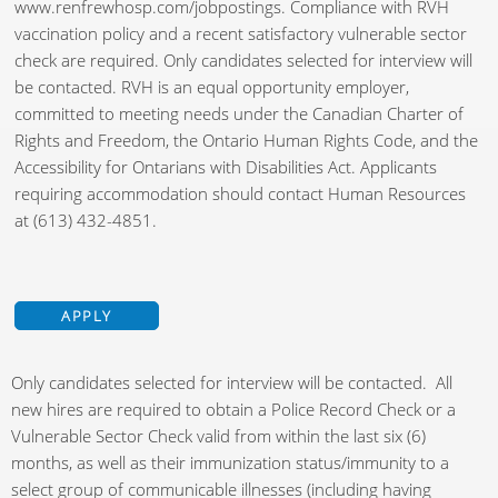
www.renfrewhosp.com/jobpostings. Compliance with RVH
vaccination policy and a recent satisfactory vulnerable sector
check are required. Only candidates selected for interview will
be contacted. RVH is an equal opportunity employer,
committed to meeting needs under the Canadian Charter of
Rights and Freedom, the Ontario Human Rights Code, and the
Accessibility for Ontarians with Disabilities Act. Applicants
requiring accommodation should contact Human Resources
at (613) 432-4851.
APPLY
Only candidates selected for interview will be contacted. All
new hires are required to obtain a Police Record Check or a
Vulnerable Sector Check valid from within the last six (6)
months, as well as their immunization status/immunity to a
select group of communicable illnesses (including having