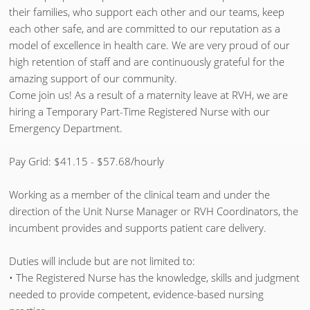
their families, who support each other and our teams, keep
each other safe, and are committed to our reputation as a
model of excellence in health care. We are very proud of our
high retention of staff and are continuously grateful for the
amazing support of our community.
Come join us! As a result of a maternity leave at RVH, we are
hiring a Temporary Part-Time Registered Nurse with our
Emergency Department.
Pay Grid: $41.15 - $57.68/hourly
Working as a member of the clinical team and under the
direction of the Unit Nurse Manager or RVH Coordinators, the
incumbent provides and supports patient care delivery.
Duties will include but are not limited to:
• The Registered Nurse has the knowledge, skills and judgment
needed to provide competent, evidence-based nursing