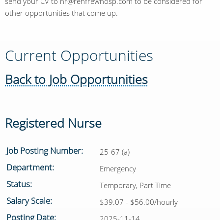
send your CV to hr@renfrewhosp.com to be considered for
other opportunities that come up.
Current Opportunities
Back to Job Opportunities
Registered Nurse
Job Posting Number:
25-67 (a)
Department:
Emergency
Status:
Temporary, Part Time
Salary Scale:
$39.07 - $56.00/hourly
Posting Date:
2025-11-14