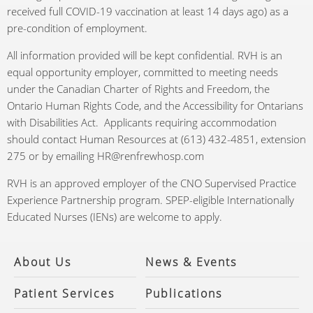
received full COVID-19 vaccination at least 14 days ago) as a
pre-condition of employment.
All information provided will be kept confidential. RVH is an
equal opportunity employer, committed to meeting needs
under the Canadian Charter of Rights and Freedom, the
Ontario Human Rights Code, and the Accessibility for Ontarians
with Disabilities Act. Applicants requiring accommodation
should contact Human Resources at (613) 432-4851, extension
275 or by emailing HR@renfrewhosp.com
RVH is an approved employer of the CNO Supervised Practice
Experience Partnership program. SPEP-eligible Internationally
Educated Nurses (IENs) are welcome to apply.
About Us
News & Events
Patient Services
Publications