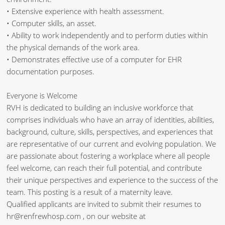
• Extensive experience with health assessment.
• Computer skills, an asset.
• Ability to work independently and to perform duties within
the physical demands of the work area.
• Demonstrates effective use of a computer for EHR
documentation purposes.
Everyone is Welcome
RVH is dedicated to building an inclusive workforce that
comprises individuals who have an array of identities, abilities,
background, culture, skills, perspectives, and experiences that
are representative of our current and evolving population. We
are passionate about fostering a workplace where all people
feel welcome, can reach their full potential, and contribute
their unique perspectives and experience to the success of the
team. This posting is a result of a maternity leave.
Qualified applicants are invited to submit their resumes to
hr@renfrewhosp.com , on our website at