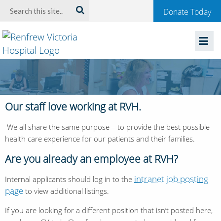
Welcome
Search:
Donate Today
to
Renfrew
Victoria
Hospital
Our staff love working at RVH.
We all share the same purpose – to provide the best possible
health care experience for our patients and their families.
Are you already an employee at RVH?
intranet job posting
Internal applicants should log in to the
page
to view additional listings.
If you are looking for a different position that isn’t posted here,