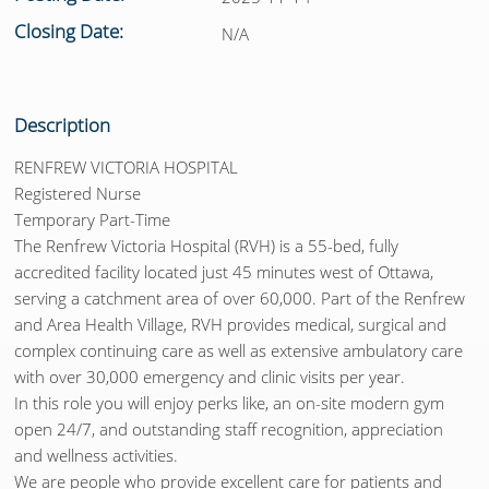
Closing Date:
N/A
Description
RENFREW VICTORIA HOSPITAL
Registered Nurse
Temporary Part-Time
The Renfrew Victoria Hospital (RVH) is a 55-bed, fully
accredited facility located just 45 minutes west of Ottawa,
serving a catchment area of over 60,000. Part of the Renfrew
and Area Health Village, RVH provides medical, surgical and
complex continuing care as well as extensive ambulatory care
with over 30,000 emergency and clinic visits per year.
In this role you will enjoy perks like, an on-site modern gym
open 24/7, and outstanding staff recognition, appreciation
and wellness activities.
We are people who provide excellent care for patients and