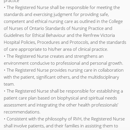
practice
• The Registered Nurse shall be responsible for meeting the
standards and exercising judgment for providing safe,
competent and ethical nursing care as outlined in the College
of Nurses of Ontario Standards of Nursing Practice and
Guidelines for Ethical Behaviour and the Renfrew Victoria
Hospital Policies, Procedures and Protocols, and the standards
of care appropriate to his/her area of clinical practice.
• The Registered Nurse creates and strengthens an
environment conducive to professional and personal growth.
• The Registered Nurse provides nursing care in collaboration
with the patient, significant others, and the multidisciplinary
team.
• The Registered Nurse shall be responsible for establishing a
patient care plan based on biophysical and spiritual needs
assessment and integrating the other health professionals’
recommendations.
• Consistent with the philosophy of RVH, the Registered Nurse
shall involve patients, and their families in assisting them to