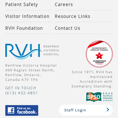
Patient Safety
Careers
Visitor Information
Resource Links
RVH Foundation
Contact Us
Renfrew Victoria Hospital
499 Raglan Street North,
Since 1971, RVH has
Renfrew, Ontario,
maintained
Canada K7V 1P6
Accredition with
Exemplary Standing.
GET IN TOUCH
(613) 432-4851
Staff Login