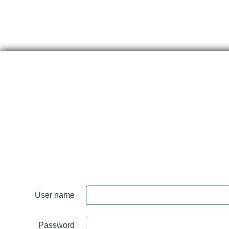
Skip
content
Renfrew
Victoria
Hospital
User name
Login
Password