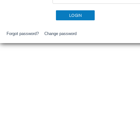
Forgot password?
Change password