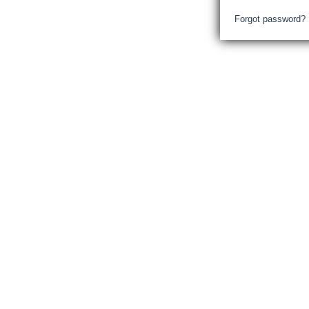
Forgot password?