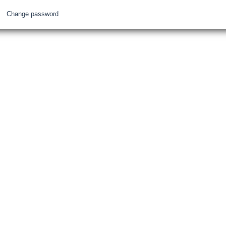
Change password