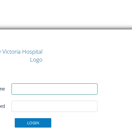
w
me
l
rd